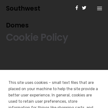
Skip
Southwest
to
content
Domes
Cookie Policy
This site uses cookies – small text files that are
placed on your machine to help the site provide a
better user experience. In general, cookies are
used to retain user preferences, store
information for things like shopping carts, and