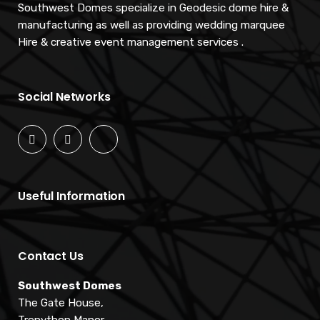
Southwest Domes specialize in Geodesic dome hire &
manufacturing as well as providing wedding marquee
Hire & creative event management services .
Social Networks
Useful Information
Contact Us
Southwest Domes
The Gate House,