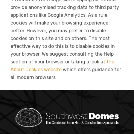
provide anonymised tracking data to third party
applications like Google Analytics. As a rule,
cookies will make your browsing experience
better. However, you may prefer to disable
cookies on this site and on others. The most
effective way to do this is to disable cookies in
your browser. We suggest consulting the Help
section of your browser or taking a look at
the
About Cookies website
which offers guidance for
all modern browsers