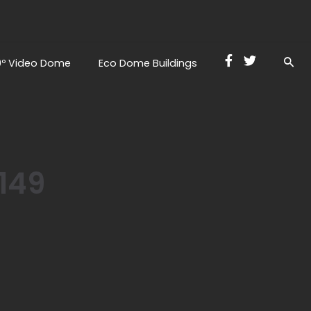
0º Video Dome
Eco Dome Buildings
149