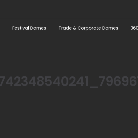
Festival Domes
Trade & Corporate Domes
36
742348540241_79696