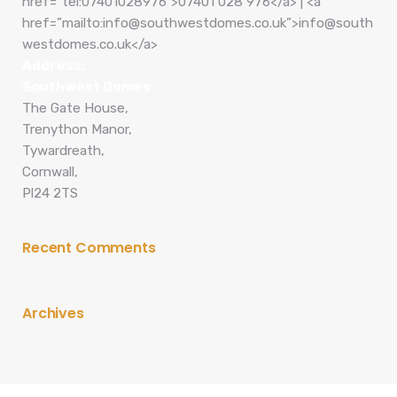
href=”tel:07401028976″>07401 028 976</a> | <a
href=”mailto:info@southwestdomes.co.uk”>info@south
westdomes.co.uk</a>
Address:
Southwest Domes
The Gate House,
Trenython Manor,
Tywardreath,
Cornwall,
Pl24 2TS
Recent Comments
Archives