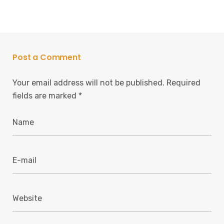
Post a Comment
Your email address will not be published.
Required
fields are marked
*