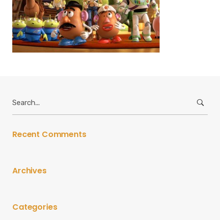
Search
for:
Recent Comments
Archives
Categories