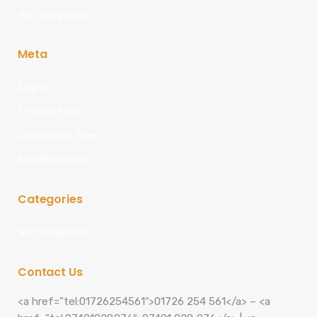
No categories
Meta
Log in
Entries feed
Comments feed
WordPress.org
Categories
No categories
Contact Us
<a href=”tel:01726254561″>01726 254 561</a> – <a