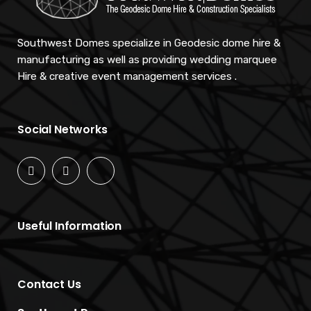
Southwest Domes specialize in Geodesic dome hire &
manufacturing as well as providing wedding marquee
Hire & creative event management services .
Social Networks
Useful Information
Contact Us