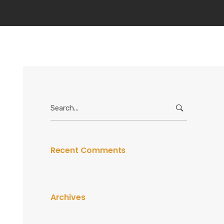
Search
for:
Recent Comments
Archives