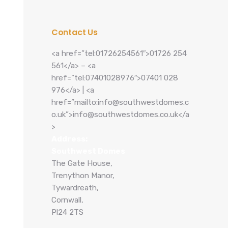
Contact Us
<a href=”tel:01726254561″>01726 254
561</a> – <a
href=”tel:07401028976″>07401 028
976</a> | <a
href=”mailto:info@southwestdomes.c
o.uk”>info@southwestdomes.co.uk</a
>
Address:
Southwest Domes
The Gate House,
Trenython Manor,
Tywardreath,
Cornwall,
Pl24 2TS