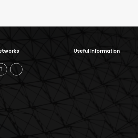
Networks
Useful Information