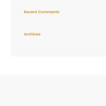
Recent Comments
Archives