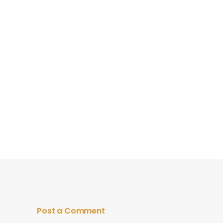
Post a Comment