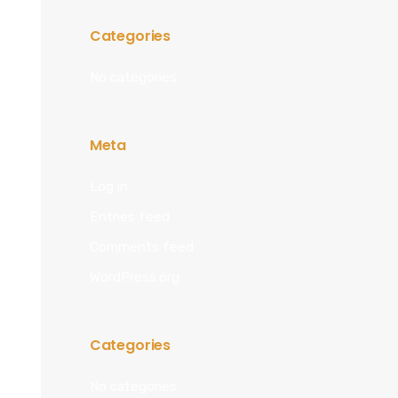
Categories
No categories
Meta
Log in
Entries feed
Comments feed
WordPress.org
Categories
No categories