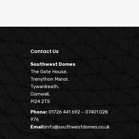
Contact Us
Southwest Domes
The Gate House,
Trenython Manor,
Tywardreath,
Cornwall,
Pl24 2TS
Phone:
01726 441 692
–
07401 028
976
Email:
info@southwestdomes.co.uk