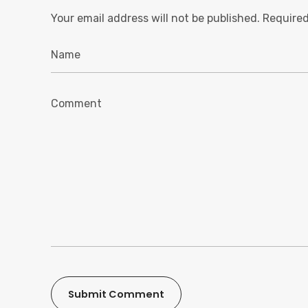
Your email address will not be published.
Required