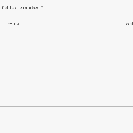
 fields are marked
*