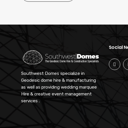
Social 
Southwest Domes specialize in
Geodesic dome hire & manufacturing
as well as providing wedding marquee
Hire & creative event management
services .