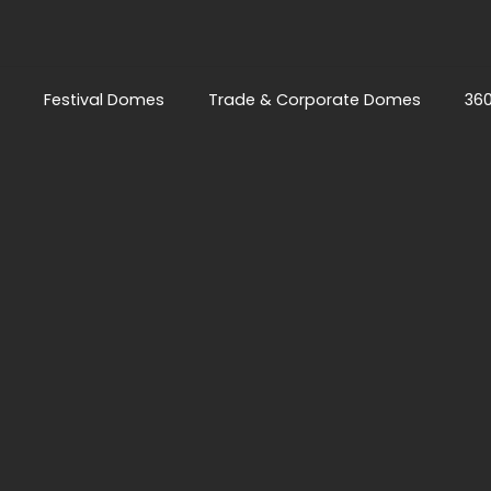
Festival Domes
Trade & Corporate Domes
36