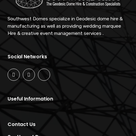
Southwest Domes specialize in Geodesic dome hire &
manufacturing as well as providing wedding marquee
Hire & creative event management services .
Social Networks
Useful Information
Contact Us