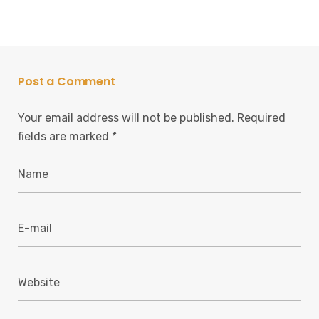
Post a Comment
Your email address will not be published.
Required
fields are marked
*