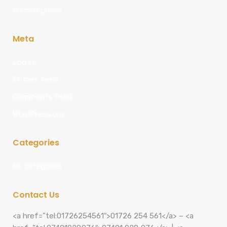
No categories
Meta
Log in
Entries feed
Comments feed
WordPress.org
Categories
No categories
Contact Us
<a href=”tel:01726254561″>01726 254 561</a> – <a