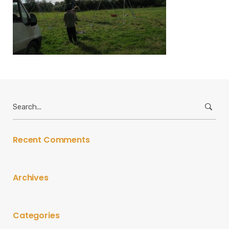
Search
for:
Recent Comments
Archives
Categories