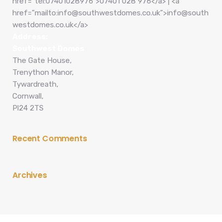
href=”tel:07401028976″>07401 028 976</a> | <a
href=”mailto:info@southwestdomes.co.uk”>info@south
westdomes.co.uk</a>
Address:
Southwest Domes
The Gate House,
Trenython Manor,
Tywardreath,
Cornwall,
Pl24 2TS
Recent Comments
Archives