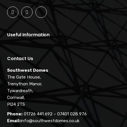
Useful Information
Contact Us
Southwest Domes
The Gate House,
Trenython Manor,
Tywardreath,
Cornwall,
Pl24 2TS
Phone:
01726 441 692
–
07401 028 976
Email:
info@southwestdomes.co.uk