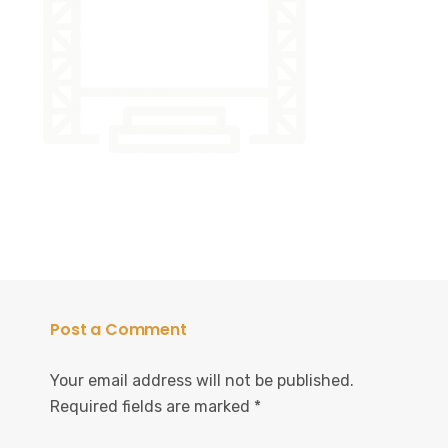
Post a Comment
Your email address will not be published.
Required fields are marked
*