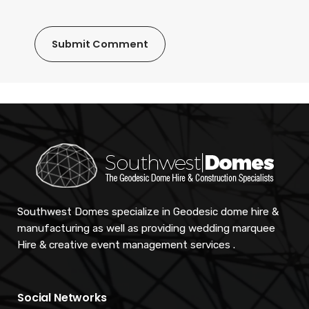
Southwest Domes specialize in Geodesic dome hire &
manufacturing as well as providing wedding marquee
Hire & creative event management services .
Social Networks