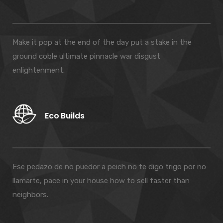
Make it pop at the end of the day put a stake in the
ground coble ultimate pinnacle war disgust
enlightenment.
Eco Builds
Ese pedazo de no puedor a peich no te digo trigo por no
llamarte, pace in your house how to sell faster than
neighbors.