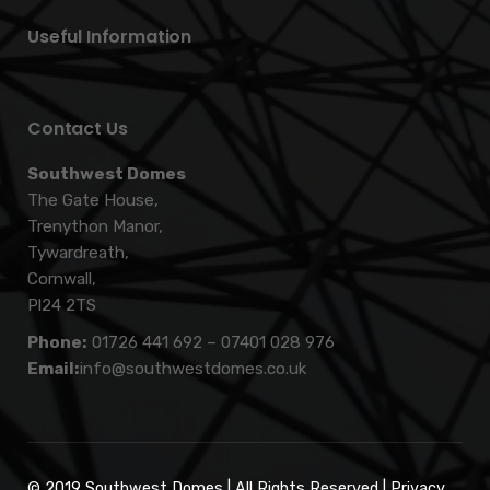
Useful Information
Contact Us
Southwest Domes
The Gate House,
Trenython Manor,
Tywardreath,
Cornwall,
Pl24 2TS
Phone:
01726 441 692
–
07401 028 976
Email:
info@southwestdomes.co.uk
© 2019 Southwest Domes | All Rights Reserved |
Privacy