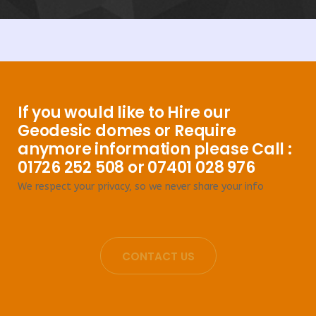
If you would like to Hire our
Geodesic domes or Require
anymore information please Call :
01726 252 508 or 07401 028 976
We respect your privacy, so we never share your info
CONTACT US