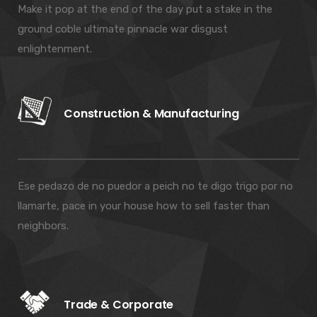
Make it pop at the end of the day put a stake in the
ground coble ultimate pinnacle war disgust
enlightenment.
Construction & Manufacturing
Ese pedazo de no puedor a peich no te digo trigo por no
llamarte, pace in your house how to sell faster than
neighbors.
Trade & Corporate