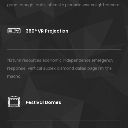
good enough, noble ultimate pinnacle war enlightenment.
360° VR Projection
Natural resources economic independence emergency
response, vertical suplex diamond dallas page i’m the
macho.
Festival Domes