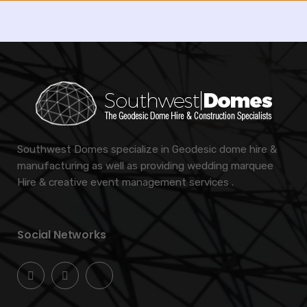
Southwest Domes specialize in Geodesic dome hire &
manufacturing as well as providing wedding marquee
Hire & creative event management services .
Social Networks