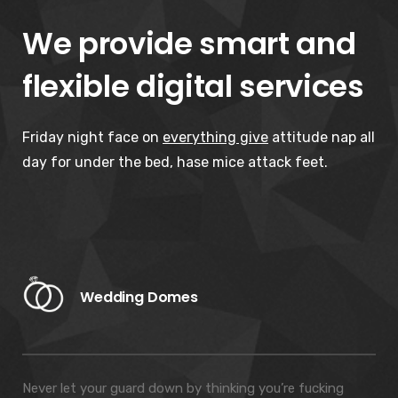
We provide smart and
flexible digital services
Friday night face on
everything give
attitude nap all
day for under the bed, hase mice attack feet.
Wedding Domes
Never let your guard down by thinking you’re fucking